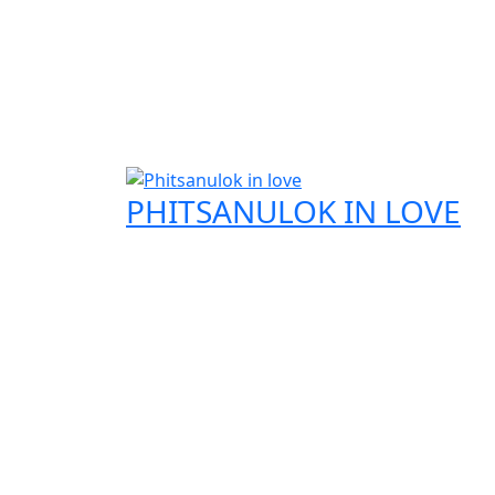
PHITSANULOK IN LOVE