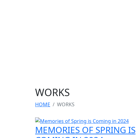
WORKS
HOME
WORKS
MEMORIES OF SPRING IS