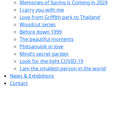
Memories of Spring is Coming in 2024
I carry you with me
Love from Griffith park to Thailand
Woodcut series
Before down 1999
The beautiful moments
Phitsanulok in love
Mind’s secret garden
Look for the light COVID-19
I am the smallest person in the world
News & Exhibitions
Contact