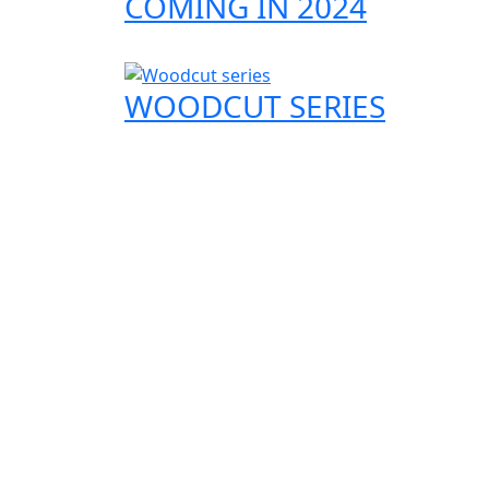
COMING IN 2024
WOODCUT SERIES