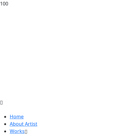
100
Home
About Artist
Works