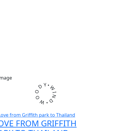
Y
•
D
W
O
I
N
O
D
W
•
OVE FROM GRIFFITH