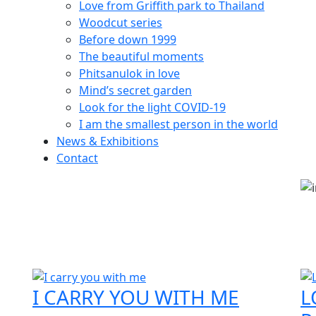
Love from Griffith park to Thailand
Woodcut series
Before down 1999
The beautiful moments
Phitsanulok in love
Mind’s secret garden
Look for the light COVID-19
I am the smallest person in the world
News & Exhibitions
Contact
I CARRY YOU WITH ME
L