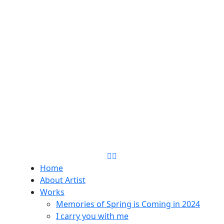
Home
About Artist
Works
Memories of Spring is Coming in 2024
I carry you with me