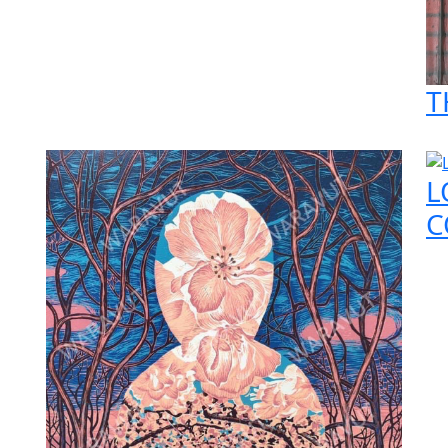
T
L
C