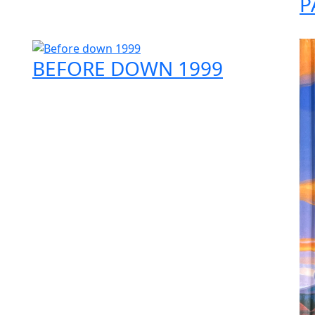
P
BEFORE DOWN 1999