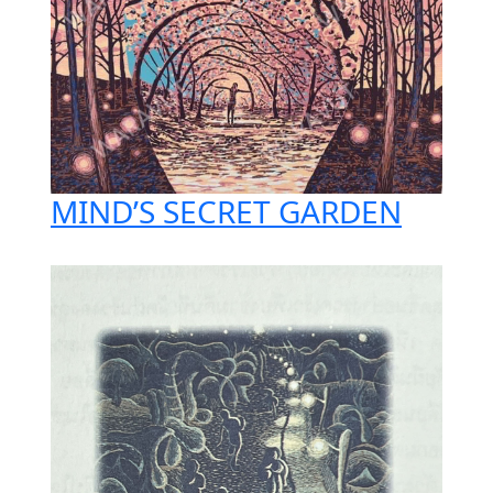
MIND’S SECRET GARDEN