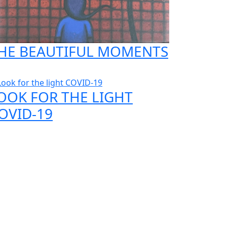
HE BEAUTIFUL MOMENTS
OOK FOR THE LIGHT
OVID-19