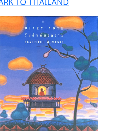
ARK TO THAILAND